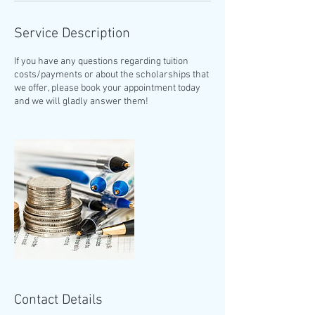
Service Description
If you have any questions regarding tuition
costs/payments or about the scholarships that
we offer, please book your appointment today
and we will gladly answer them!
Contact Details