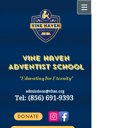
Vine Haven
Adventist School
"Educating for Eternity"
admissions@vhas.org
Tel:
(856) 691-9393
DONATE