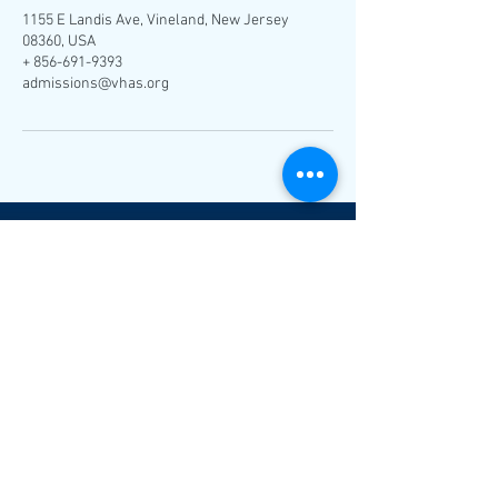
1155 E Landis Ave, Vineland, New Jersey
08360, USA
+ 856-691-9393
admissions@vhas.org
V
H
A
S
1155 E. Landis Ave.
Vineland, NJ 08360
admissions@vhas.org
Tel:
(856) 691-9393
Fax:
(856) 691-9311
Follow Us: