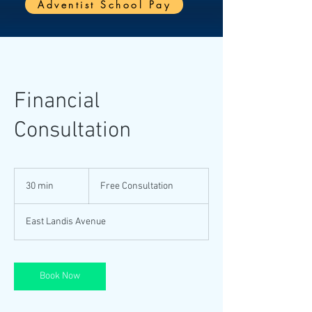
Adventist School Pay
Financial
Consultation
Free
Consultation
30 min
3
Free Consultation
0
m
East Landis Avenue
i
n
Book Now