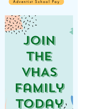
Adventist School Pay
JOin
the
VHAS
Family
Today