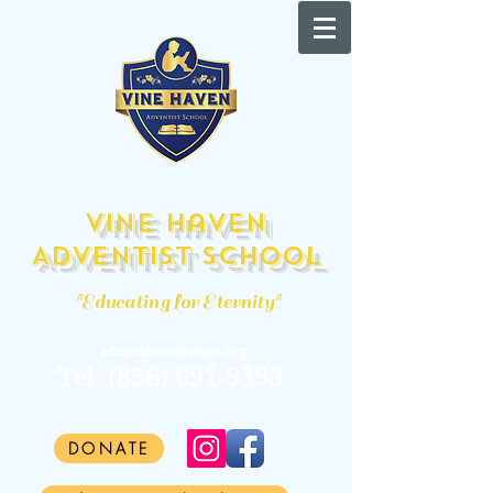
Vine Haven
Adventist School
"Educating for Eternity"
admissions@vhas.org
Tel:
(856) 691-9393
DONATE