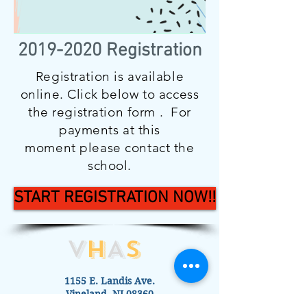
2019-2020
Registration
Registration is available
online. Click below to access
the registration form . For
payments at this
moment please contact the
school.
START REGISTRATION NOW!!
V
H
A
S
1155 E. Landis Ave.
Vineland, NJ 08360