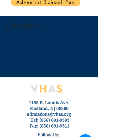
Adventist School Pay
Coming Soon...
V
H
A
S
1155 E. Landis Ave.
Vineland, NJ 08360
admissions@vhas.org
Tel:
(856) 691-9393
Fax:
(856) 691-9311
Follow Us: