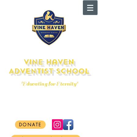
Vine Haven
Adventist School
"Educating for Eternity"
admissions@vhas.org
Tel:
(856) 691-9393
DONATE